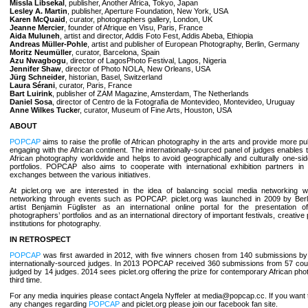
Missla Libsekal
, publisher, Another Africa, Tokyo, Japan
Lesley A. Martin
, publisher, Aperture Foundation, New York, USA
Karen McQuaid
, curator, photographers gallery, London, UK
Jeanne Mercier
, founder of Afrique en Visu, Paris, France
Aida Muluneh
, artist and director, Addis Foto Fest, Addis Abeba, Ethiopia
Andreas Müller-Pohle
, artist and publisher of European Photography, Berlin, Germany
Moritz Neumüller
, curator, Barcelona, Spain
Azu Nwagbogu
, director of LagosPhoto Festival, Lagos, Nigeria
Jennifer Shaw
, director of Photo NOLA, New Orleans, USA
Jürg Schneider
, historian, Basel, Switzerland
Laura Sérani
, curator, Paris, France
Bart Luirink
, publisher of ZAM Magazine, Amsterdam, The Netherlands
Daniel Sosa
, director of Centro de la Fotografia de Montevideo, Montevideo, Uruguay
Anne Wilkes Tucke
r, curator, Museum of Fine Arts, Houston, USA
ABOUT
POPCAP
aims to raise the profile of African photography in the arts and provide more publ
engaging with the African continent. The internationally-sourced panel of judges enables 
African photography worldwide and helps to avoid geographically and culturally one-si
portfolios. POPCAP also aims to cooperate with international exhibition partners in 
exchanges between the various initiatives.
At piclet.org we are interested in the idea of balancing social media networking wi
networking through events such as POPCAP. piclet.org was launched in 2009 by Ber
artist Benjamin Füglister as an international online portal for the presentation 
photographers’ portfolios and as an international directory of important festivals, creative
institutions for photography.
IN RETROSPECT
POPCAP
was first awarded in 2012, with five winners chosen from 140 submissions by 
internationally-sourced judges. In 2013 POPCAP received 360 submissions from 57 coun
judged by 14 judges. 2014 sees piclet.org offering the prize for contemporary African pho
third time.
For any media inquiries please contact Angela Nyffeler at media@popcap.cc. If you want 
any changes regarding
POPCAP
and piclet.org please join our facebook fan site.