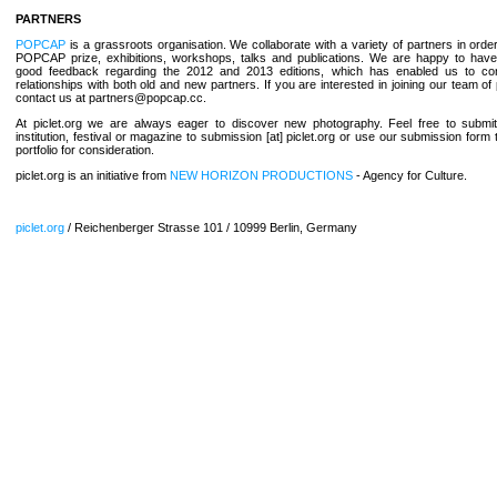
PARTNERS
POPCAP
is a grassroots organisation. We collaborate with a variety of partners in orde
POPCAP prize, exhibitions, workshops, talks and publications. We are happy to hav
good feedback regarding the 2012 and 2013 editions, which has enabled us to con
relationships with both old and new partners. If you are interested in joining our team of
contact us at partners@popcap.cc.
At piclet.org we are always eager to discover new photography. Feel free to submit
institution, festival or magazine to submission [at] piclet.org or use our submission form
portfolio for consideration.
piclet.org is an initiative from
NEW HORIZON PRODUCTIONS
- Agency for Culture.
piclet.org
/ Reichenberger Strasse 101 / 10999 Berlin, Germany