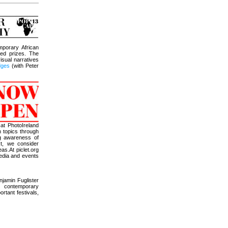
mporary African
ed prizes. The
isual narratives
udges
(with Peter
 at PhotoIreland
n topics through
ng awareness of
xt, we consider
as.At piclet.org
media and events
jamin Fuglister
f contemporary
ortant festivals,