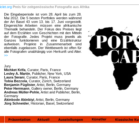
iclet.org
Preis für zeitgenössische Fotografie aus Afrika
Die Eingabeperiode ist vom 28. April bis zum 28.
Mai 2012. Die 5 besten Portfolios werden während
der Art Basel 43 vom 13. bis 17. Juni vorgestellt.
Eingereichte Arbeiten müssen eine afrikanische
Thematik behandeln. Der Fokus des Preises liegt
auf dem Erzählen von Geschichten mit den Mitteln
der Fotografie. Jedes Projekt muss jeweils als
Ganzes funktionieren und eine Erzählstruktur
aufweisen. Projekte in Zusammenarbeit sind
ebenfalls zugelassen. Der Wettbewerb ist offen für
alle Fotografen unabhängig von Herkunft und Alter.
>>
Jury
Michket Krifa
, Curator, Paris, France
Lesley A. Martin
, Publisher, New York, USA
Laura Serani
, Curator, Paris, France
Tobia Bezzola
, Curator, Zürich, Switzerland
Benjamin Füglister
, Artist, Berlin, Germany
Peter Herrmann
, Gallery owner, Berlin, Germany
Andreas Müller-Pohle
, Artist and Publisher, Berlin,
Germany
Akinbode Akinbiyi
, Artist, Berlin, Germany
Jürg Schneider
, Historian, Basel, Switzerland