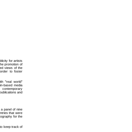
icity for artists
the promotion of
ded views of the
order to foster
th "real world"
lin-based media
of contemporary
 publications and
a panel of nine
tries that were
tography for the
to keep track of