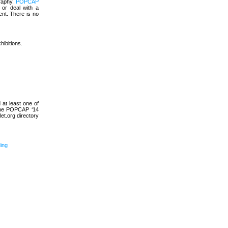
graphy.
POPCAP
 or deal with a
ent. There is no
hibitions.
at least one of
 the POPCAP ‘14
et.org directory
ding