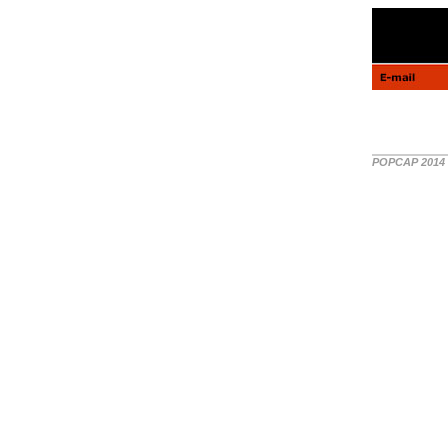
POPCAP 2014