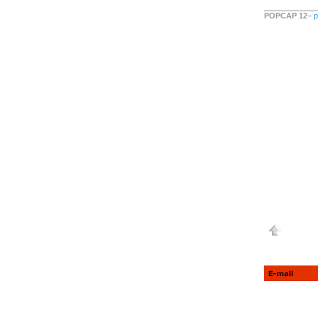
POPCAP 12–
p