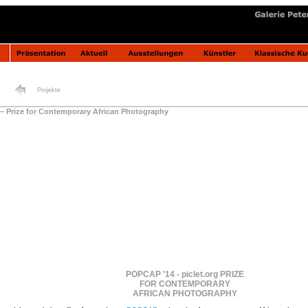
Projekte
– Prize for Contemporary African Photography
POPCAP '14 - piclet.org PRIZE
FOR CONTEMPORARY
AFRICAN PHOTOGRAPHY