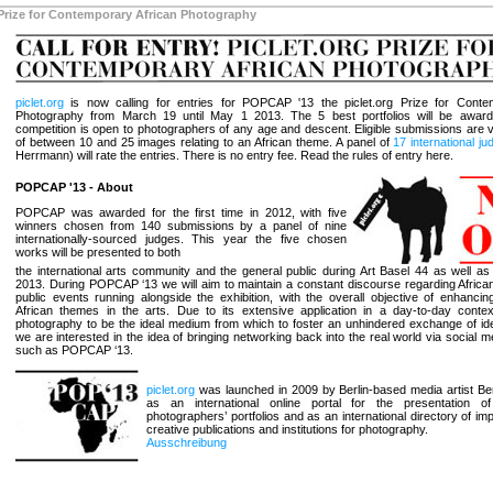
Prize for Contemporary African Photography
piclet.org
is now calling for entries for POPCAP '13 the piclet.org Prize for Conte
Photography from March 19 until May 1 2013. The 5 best portfolios will be award
competition is open to photographers of any age and descent. Eligible submissions are v
of between 10 and 25 images relating to an African theme. A panel of
17 international j
Herrmann) will rate the entries. There is no entry fee. Read the rules of entry here.
POPCAP '13 - About
POPCAP was awarded for the first time in 2012, with five
winners chosen from 140 submissions by a panel of nine
internationally-sourced judges. This year the five chosen
works will be presented to both
the international arts community and the general public during Art Basel 44 as well as
2013. During POPCAP ‘13 we will aim to maintain a constant discourse regarding Africa
public events running alongside the exhibition, with the overall objective of enhanci
African themes in the arts. Due to its extensive application in a day-to-day conte
photography to be the ideal medium from which to foster an unhindered exchange of ide
we are interested in the idea of bringing networking back into the real world via social 
such as POPCAP ‘13.
piclet.org
was launched in 2009 by Berlin-based media artist Ben
as an international online portal for the presentation o
photographers’ portfolios and as an international directory of imp
creative publications and institutions for photography.
Ausschreibung