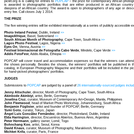
piclet.org is is calling for entries to
POPCAP
– the prize for contemporary African photo
is awarded to photographic portfolios that are either produced in an African country
diaspora of an African country. The award is open to photographers of any age or desc
entry fee. Call closes July 1 2014.
THE PRIZE
The five winning entries will be exhibited internationally at a series of publicly accessible ex
Photo Ireland Fesiva
l, Dublin, Ireland
>>
ImageAfrique
, Basel, Switzerland
>>
South African Month of Photography
, Cape Town, South Africa
>>
Lagos Photo Festival
, Lagos, Nigeria
>>
Eyes On
, Vienna, Austria
>>
Festival Internacional de Fotografia Cabo Verde
, Mindelo, Cape Verde
>>
Addis FotoFest
, Addis Ababa, Ethiopia
>>
POPCAP will cover travel and accommodation expenses so that the winners can attend 
the shows personally. Besides the shows, the winners' portfolios will be published in
catalog, in European Photography Magazine and their portfolios will be included in the picl
for hand-picked photographers’ portfolios.
JUDGES
Submissions to
POPCAP
are judged by a panel of
26 internationally-sourced judges inclu
Jenny Altschuler
, director, Month of Photography, Cape Town, South Africa
Akinbode Akinbiyi
, artist, Berlin, Germany
Joselina Cruz
, curator, Museum of Contemporary Art+Design, Manila, Philippines
John Fleetwood
, head of Market Photo Workshop, Johannesburg, South Africa
Benjamin Füglister
, artist and founder of POPCAP, Berlin, Germany
Yumi Goto
, curator, Tokyo, Japan
Ángel Luis González Fernández
, director, PhotoIreland, Dublin, Ireland
Elda Harrington
, director, Encuentros Abiertos, Buenos Aires, Argentina
Peter Herrmann
, gallery owner, Lomé, Togo
Bohnchang Koo
, artist, Seoul, Korea
David Knaus
, curator, Museum of Photography, Marakkesh, Morocco
Michket Krifa
, curator, Paris, France