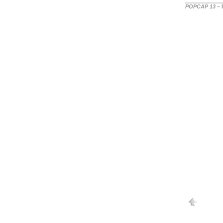
POPCAP 13
– 