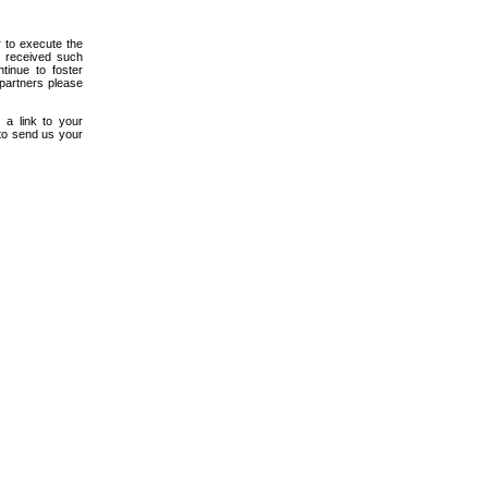
r to execute the
e received such
tinue to foster
 partners please
 a link to your
 to send us your