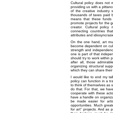
Cultural policy does not 
providing us with a pittan
of the creative industry 
thousands of taxes paid by
means that these funds t
promote projects for the g
creator. Cultural policy
connecting countries that
attributes and idiosyncrasi
On the one hand, art must 
become dependent on cultu
strength and independence i
one is part of that indepe
should try to work within p
after all, those admirabl
organizing structural supp
which they can share their
I would like to end my ta
policy can function in a tr
to think of themselves as s
do that. For that, we have 
cooperate with these actor
have a handle on organiza
be made easier for artis
opportunities. Much greate
for art” projects. And as pa