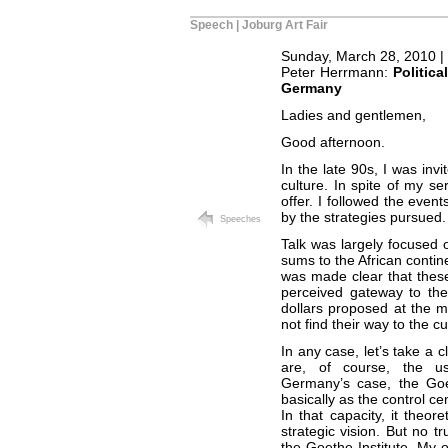
Speech | Joburg Art Fair
Sunday, March 28, 2010 |
Peter Herrmann:
Politic
Germany
Ladies and gentlemen,
Good afternoon.
In the late 90s, I was in
culture. In spite of my se
offer. I followed the even
by the strategies pursued.
Speeches
Talk was largely focused o
sums to the African contin
was made clear that thes
perceived gateway to the 
dollars proposed at the me
not find their way to the c
In any case, let’s take a c
are, of course, the usua
Germany’s case, the Goeth
basically as the control ce
In that capacity, it theor
strategic vision. But no tr
the Goethe Institute. My o