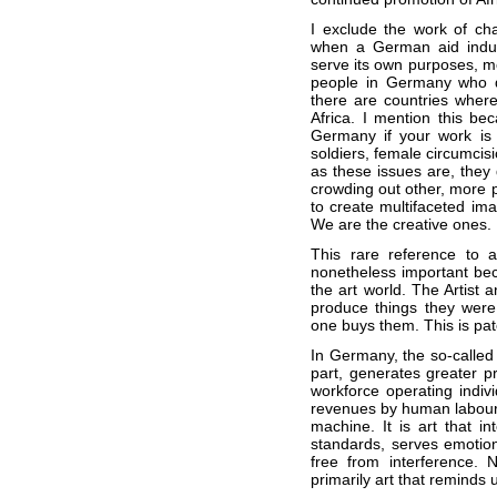
I exclude the work of ch
when a German aid industr
serve its own purposes, mo
people in Germany who de
there are countries where
Africa. I mention this beca
Germany if your work is n
soldiers, female circumcisi
as these issues are, they 
crowding out other, more po
to create multifaceted im
We are the creative ones.
This rare reference to a
nonetheless important beca
the art world. The Artist 
produce things they were
one buys them. This is pate
In Germany, the so-called c
part, generates greater pr
workforce operating indivi
revenues by human labour t
machine. It is art that in
standards, serves emotio
free from interference. 
primarily art that reminds u