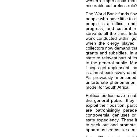
western imperialistic man
miserable cultureless role
The World Bank funds flow 
people who have little to d
people is a difficult un
progress, and cultural r
servants all the time. Ind
work conducted within gove
when the clergy played 
collectors now demand that 
grants and subsidies. In a
state to reinvest part of i
to the general public. Mus
Things get unpleasant, h
is almost exclusively used 
As previously mentioned,
unfortunate phenomenon a
model for South Africa.
Political bodies have a nat
the general public, they
exploit their position, part
are patronisingly parad
controversial geniuses or 
state expediency. These in
to seek out and promote re
apparatus seems like a m