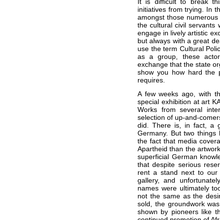
It is difficult to break 
initiatives from trying. In
amongst those numerous in
the cultural civil servants
engage in lively artistic e
but always with a great de
use the term Cultural Polic
as a group, these actors
exchange that the state orga
show you how hard the p
requires.
A few weeks ago, with th
special exhibition at art 
Works from several inter
selection of up-and-comers 
did. There is, in fact, a 
Germany. But two things be
the fact that media cover
Apartheid than the artwork
superficial German knowle
that despite serious res
rent a stand next to our 
gallery, and unfortunatel
names were ultimately too 
not the same as the desi
sold, the groundwork was 
shown by pioneers like t
continued promotion of Afr