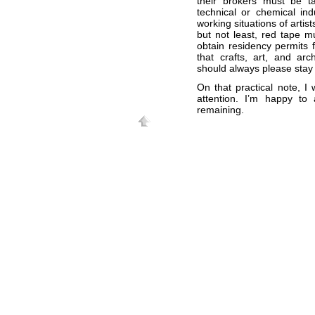
their brokers must be ta
technical or chemical ind
working situations of artis
but not least, red tape mu
obtain residency permits 
that crafts, art, and ar
should always please stay 
On that practical note, I
attention. I’m happy t
remaining.