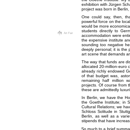
exhibition with Jürgen Sc
project was born in Berlin
One could say, then, tha
powerful force on the local
would be more economical t
students directly to Ger
Art Fair
accommodation were entirel
the expensive institute an
sounding too negative her
deeply personal; it is th
art scene that demands and
The way that funds are di
allocated 20-million-euro c
already richly endowed Goe
of that budget was, aston
remaining half million 
projects. Of course from th
these are admittedly luxur
In Berlin, we have the Ho
the Goethe Institute; in 
Cultural Relations; we ha
Schloss Solitude in Stut
Berlin, as well as a varie
stipends that have increasi
So much to a brief summary