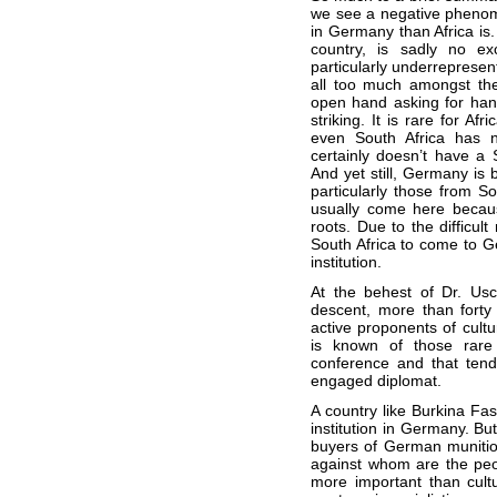
we see a negative phenom
in Germany than Africa is.
country, is sadly no ex
particularly underrepresen
all too much amongst the
open hand asking for han
striking. It is rare for Af
even South Africa has n
certainly doesn’t have a S
And yet still, Germany is 
particularly those from So
usually come here becaus
roots. Due to the difficult
South Africa to come to Ge
institution.
At the behest of Dr. Usc
descent, more than forty 
active proponents of cult
is known of those rare 
conference and that tend
engaged diplomat.
A country like Burkina Faso
institution in Germany. But
buyers of German munition
against whom are the pe
more important than cultu