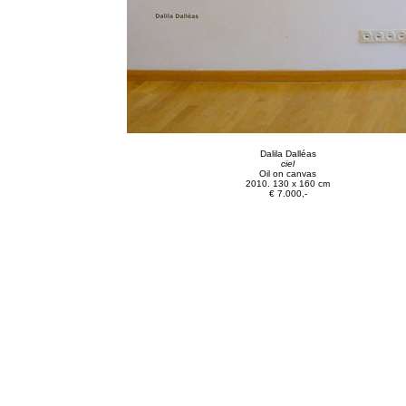
Dalila Dalléas
ciel
Oil on canvas
2010. 130 x 160 cm
€ 7.000,-